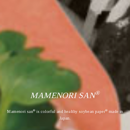
®
MAMENORI SAN
®
®
Mamenori san
is colorful and healthy soybean paper
made in
Japan.