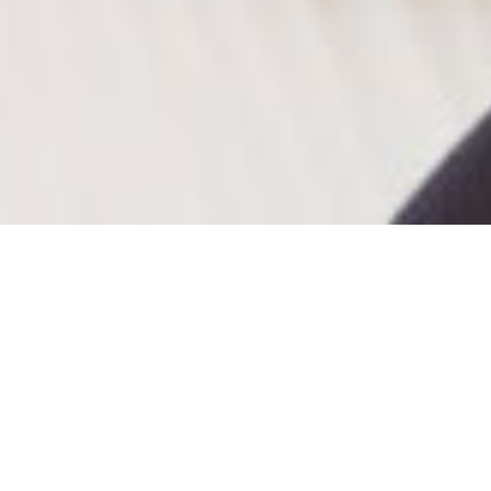
About
®
Mamenori san
is colorful and healthy
Soybean
®
paper
made in Japan. Its main ingredient is soy
protein, and it has creamy texture because of the
way we manufacture. Be creative with this